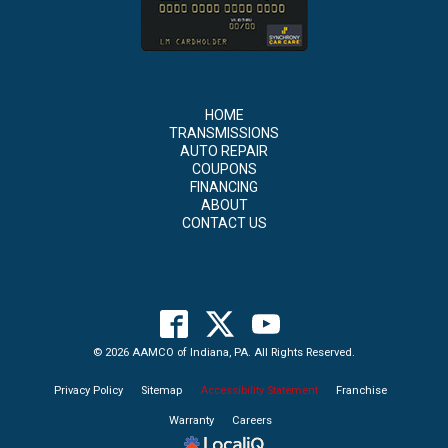
HOME
TRANSMISSIONS
AUTO REPAIR
COUPONS
FINANCING
ABOUT
CONTACT US
© 2026 AAMCO of Indiana, PA. All Rights Reserved.
Privacy Policy
Sitemap
Accessibility Statement
Franchise
Warranty
Careers