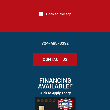
Back to the top
724-465-0392
CONTACT US