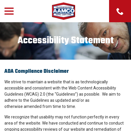
menu
Skip
to
Content
Accessibility Statement
ADA Compliance Disclaimer
We strive to maintain a website that is as technologically
accessible and consistent with the Web Content Accessibility
Guidelines (WCAG) 2.0 (the “Guidelines”) as possible. We aim to
adhere to the Guidelines as updated and/or as
otherwise amended from time to time.
We recognize that usability may not function perfectly in every
area of the website. We have conducted and continue to conduct
ongoing accessibility reviews of our website and remediation of