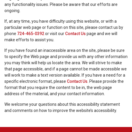
any functionality issues. Please be aware that our efforts are
ongoing.
If, at any time, you have difficulty using this website, or with a
particular web page or function on this site, please contact us by
phone
724-465-0392
or visit our
Contact Us
page and we will
make efforts to assist you.
If you have found an inaccessible area on the site, please be sure
to specify the Web page and provide us with any other information
you may think will help us locate the area. We will strive to make
that page accessible, and if a page cannot be made accessible we
will work to make a text version available. If you have a need for a
specific electronic format, please
Contact Us
. Please provide the
format that you require the content to be in, the web page
address of the material, and your contact information.
We welcome your questions about this accessibility statement
and comments on how to improve the website’s accessibility.