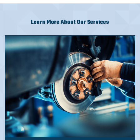
Learn More About Our Services