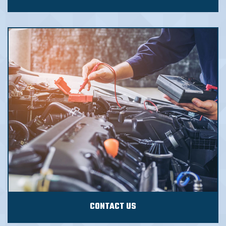
CONTACT US