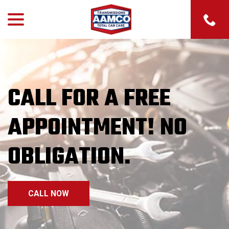
menu
Skip
to
Content
CALL FOR A FREE
CHECK ENGINE LIGHT
ON? WE’LL CHECK IT
APPOINTMENT! NO
FOR FREE!
OBLIGATION.
CONTACT US
CALL NOW