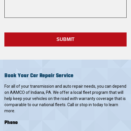
Book Your Car Repair Service
For all of your transmission and auto repair needs, you can depend
on AAMCO of Indiana, PA. We offer a local fleet program that will
help keep your vehicles on the road with warranty coverage that is
comparable to our national fleets. Call or stop in today to learn
more.
Phone