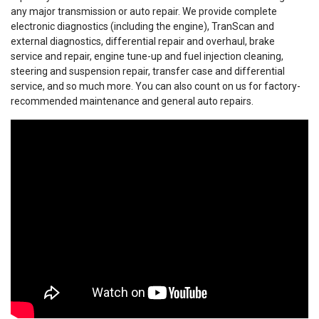
any major transmission or auto repair. We provide complete
electronic diagnostics (including the engine), TranScan and
external diagnostics, differential repair and overhaul, brake
service and repair, engine tune-up and fuel injection cleaning,
steering and suspension repair, transfer case and differential
service, and so much more. You can also count on us for factory-
recommended maintenance and general auto repairs.