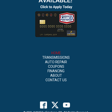
HOME
TRANSMISSIONS
AUTO REPAIR
COUPONS
FINANCING
ABOUT
CONTACT US