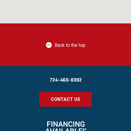
Back to the top
724-465-0392
CONTACT US