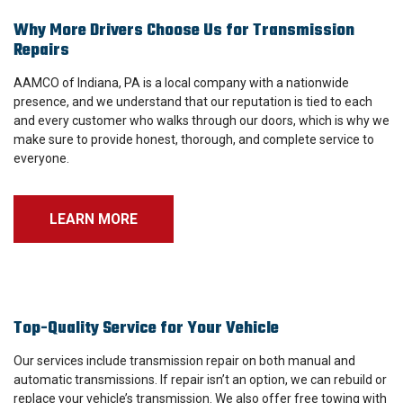
Why More Drivers Choose Us for Transmission
Repairs
AAMCO of Indiana, PA is a local company with a nationwide
presence, and we understand that our reputation is tied to each
and every customer who walks through our doors, which is why we
make sure to provide honest, thorough, and complete service to
everyone.
LEARN MORE
Top-Quality Service for Your Vehicle
Our services include transmission repair on both manual and
automatic transmissions. If repair isn’t an option, we can rebuild or
replace your vehicle’s transmission. We also offer free towing with