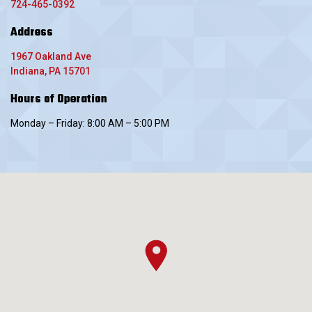
724-465-0392
Address
1967 Oakland Ave
Indiana, PA 15701
Hours of Operation
Monday – Friday: 8:00 AM – 5:00 PM