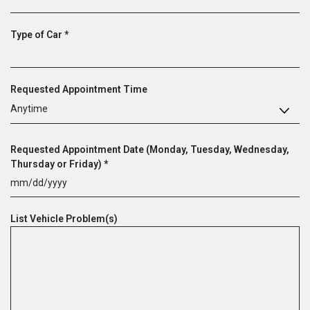
q
e
u
d
R
Type of Car
*
i
e
r
q
e
u
d
Requested Appointment Time
i
r
Anytime
e
d
Requested Appointment Date (Monday, Tuesday, Wednesday,
R
Thursday or Friday)
*
e
MM
q
slash
u
List Vehicle Problem(s)
DD
i
slash
r
YYYY
e
d