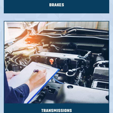
BRAKES
TRANSMISSIONS