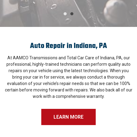
Auto Repair in Indiana, PA
At AAMCO Transmissions and Total Car Care of Indiana, PA, our
professional, highly-trained technicians can perform quality auto
repairs on your vehicle using the latest technologies. When you
bring your car in for service, we always conduct a thorough
evaluation of your vehicle’s repair needs so that we can be 100%
certain before moving forward with repairs. We also back all of our
work with a comprehensive warranty.
LEARN MORE